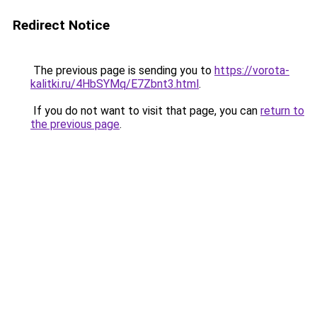
Redirect Notice
The previous page is sending you to
https://vorota-
kalitki.ru/4HbSYMq/E7Zbnt3.html
.
If you do not want to visit that page, you can
return to
the previous page
.