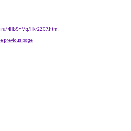
tki.ru/4HbSYMq/Hkr2ZC7.html
.
he previous page
.