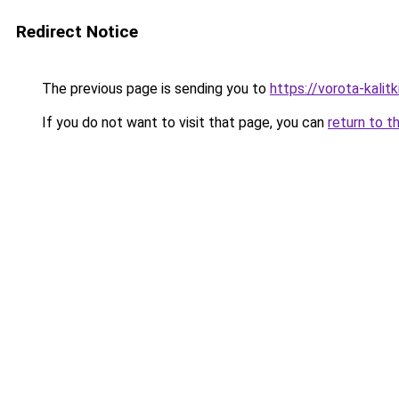
Redirect Notice
The previous page is sending you to
https://vorota-kali
If you do not want to visit that page, you can
return to t