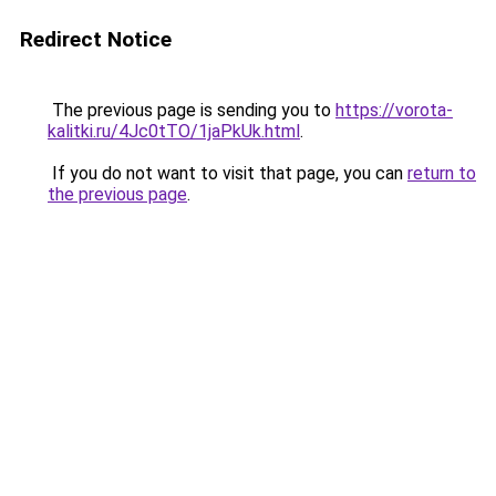
Redirect Notice
The previous page is sending you to
https://vorota-
kalitki.ru/4Jc0tTO/1jaPkUk.html
.
If you do not want to visit that page, you can
return to
the previous page
.