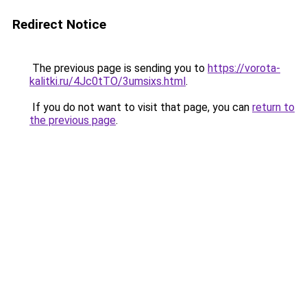
Redirect Notice
The previous page is sending you to
https://vorota-
kalitki.ru/4Jc0tTO/3umsixs.html
.
If you do not want to visit that page, you can
return to
the previous page
.