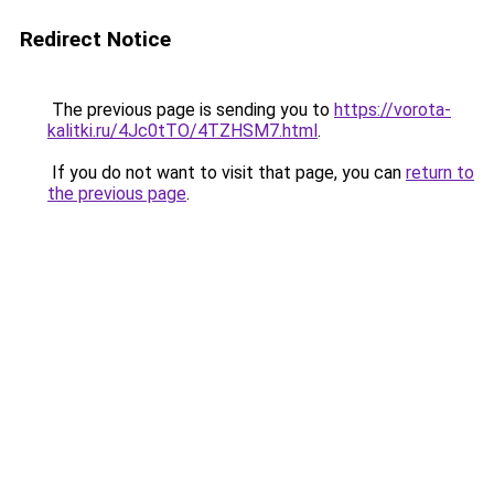
Redirect Notice
The previous page is sending you to
https://vorota-
kalitki.ru/4Jc0tTO/4TZHSM7.html
.
If you do not want to visit that page, you can
return to
the previous page
.