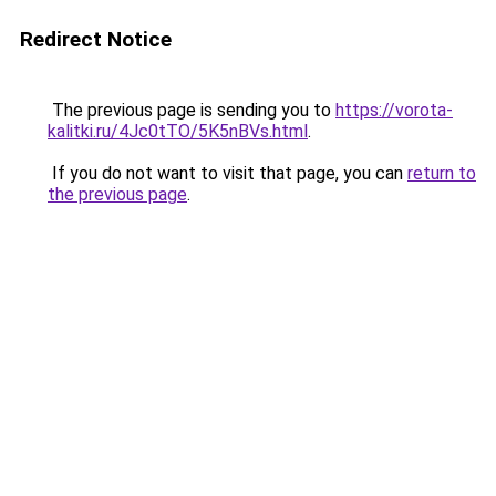
Redirect Notice
The previous page is sending you to
https://vorota-
kalitki.ru/4Jc0tTO/5K5nBVs.html
.
If you do not want to visit that page, you can
return to
the previous page
.