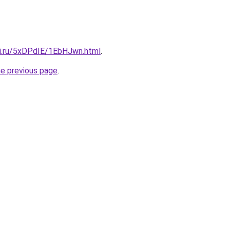
tki.ru/5xDPdIE/1EbHJwn.html
.
he previous page
.