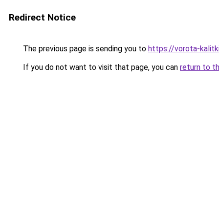
Redirect Notice
The previous page is sending you to
https://vorota-kali
If you do not want to visit that page, you can
return to t