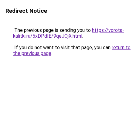
Redirect Notice
The previous page is sending you to
https://vorota-
kalitki.ru/5xDPdIE/9qeJOjX.html
.
If you do not want to visit that page, you can
return to
the previous page
.