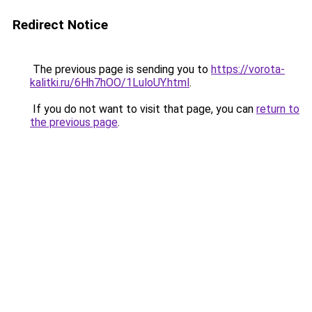
Redirect Notice
The previous page is sending you to
https://vorota-
kalitki.ru/6Hh7hOO/1LuloUY.html
.
If you do not want to visit that page, you can
return to
the previous page
.