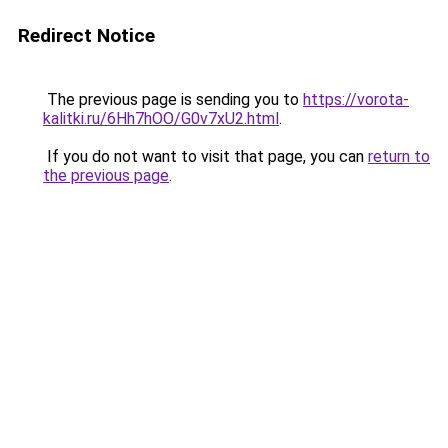
Redirect Notice
The previous page is sending you to
https://vorota-
kalitki.ru/6Hh7hOO/G0v7xU2.html
.
If you do not want to visit that page, you can
return to
the previous page
.