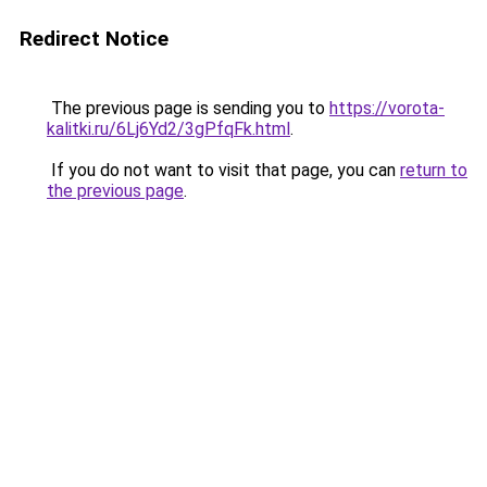
Redirect Notice
The previous page is sending you to
https://vorota-
kalitki.ru/6Lj6Yd2/3gPfqFk.html
.
If you do not want to visit that page, you can
return to
the previous page
.