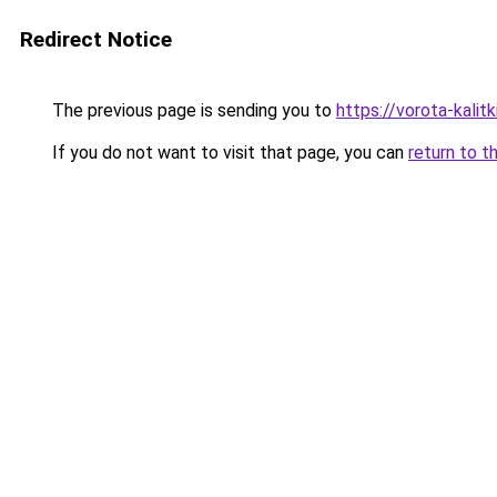
Redirect Notice
The previous page is sending you to
https://vorota-kalit
If you do not want to visit that page, you can
return to t