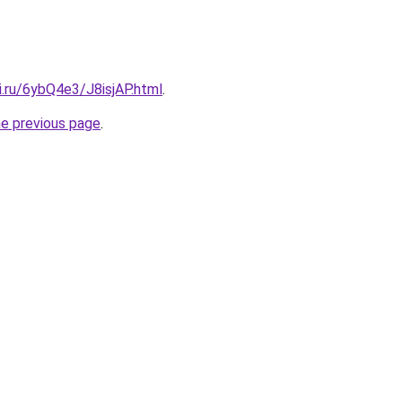
ki.ru/6ybQ4e3/J8isjAP.html
.
he previous page
.