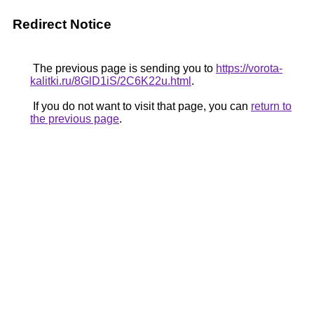
Redirect Notice
The previous page is sending you to
https://vorota-
kalitki.ru/8GlD1iS/2C6K22u.html
.
If you do not want to visit that page, you can
return to
the previous page
.