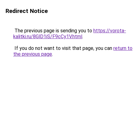
Redirect Notice
The previous page is sending you to
https://vorota-
kalitki.ru/8GlD1iS/F9cCy1V.html
.
If you do not want to visit that page, you can
return to
the previous page
.