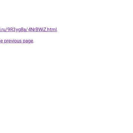
tki.ru/9R3yg8a/4NrBWiZ.html
.
he previous page
.