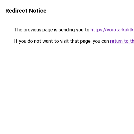
Redirect Notice
The previous page is sending you to
https://vorota-kali
If you do not want to visit that page, you can
return to t