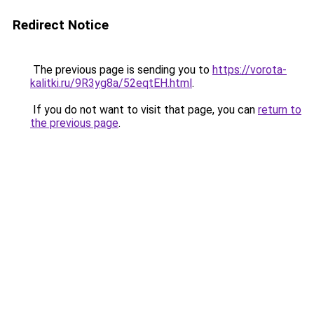
Redirect Notice
The previous page is sending you to
https://vorota-
kalitki.ru/9R3yg8a/52eqtEH.html
.
If you do not want to visit that page, you can
return to
the previous page
.