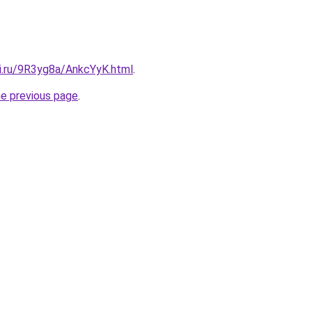
tki.ru/9R3yg8a/AnkcYyK.html
.
he previous page
.