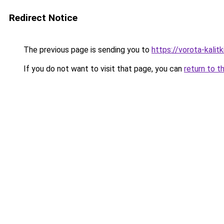
Redirect Notice
The previous page is sending you to
https://vorota-kali
If you do not want to visit that page, you can
return to t