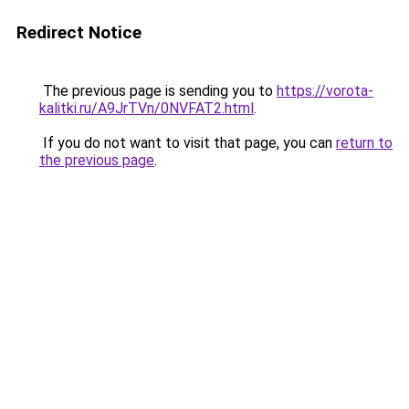
Redirect Notice
The previous page is sending you to
https://vorota-
kalitki.ru/A9JrTVn/0NVFAT2.html
.
If you do not want to visit that page, you can
return to
the previous page
.