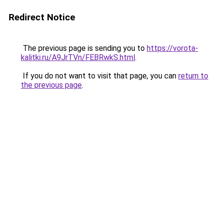
Redirect Notice
The previous page is sending you to
https://vorota-
kalitki.ru/A9JrTVn/FEBRwkS.html
.
If you do not want to visit that page, you can
return to
the previous page
.