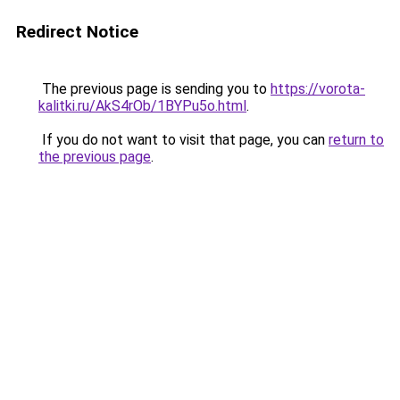
Redirect Notice
The previous page is sending you to
https://vorota-
kalitki.ru/AkS4rOb/1BYPu5o.html
.
If you do not want to visit that page, you can
return to
the previous page
.