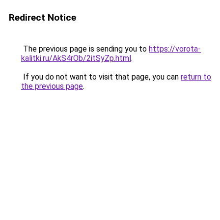
Redirect Notice
The previous page is sending you to
https://vorota-
kalitki.ru/AkS4rOb/2itSyZp.html
.
If you do not want to visit that page, you can
return to
the previous page
.