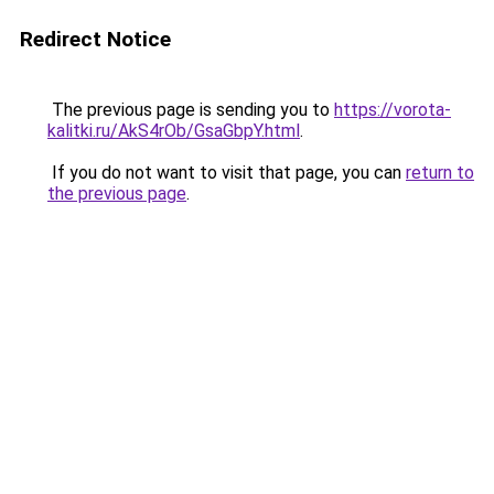
Redirect Notice
The previous page is sending you to
https://vorota-
kalitki.ru/AkS4rOb/GsaGbpY.html
.
If you do not want to visit that page, you can
return to
the previous page
.