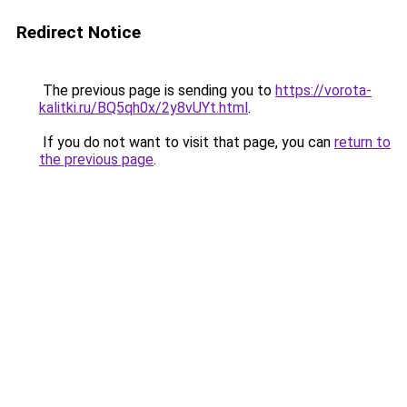
Redirect Notice
The previous page is sending you to
https://vorota-
kalitki.ru/BQ5qh0x/2y8vUYt.html
.
If you do not want to visit that page, you can
return to
the previous page
.