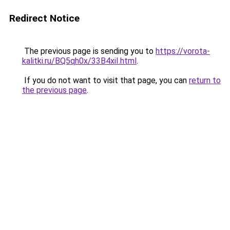
Redirect Notice
The previous page is sending you to
https://vorota-
kalitki.ru/BQ5qh0x/33B4xiI.html
.
If you do not want to visit that page, you can
return to
the previous page
.