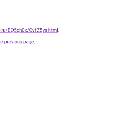
tki.ru/BQ5qh0x/CvfZ5ys.html
.
he previous page
.