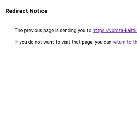
Redirect Notice
The previous page is sending you to
https://vorota-kali
If you do not want to visit that page, you can
return to t