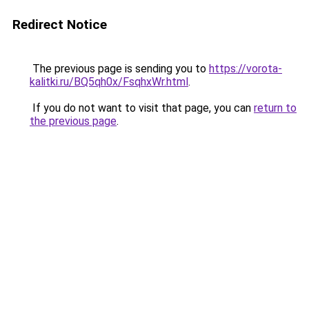
Redirect Notice
The previous page is sending you to
https://vorota-
kalitki.ru/BQ5qh0x/FsqhxWr.html
.
If you do not want to visit that page, you can
return to
the previous page
.