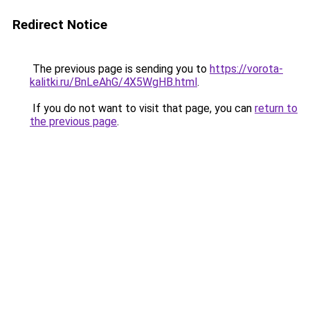
Redirect Notice
The previous page is sending you to
https://vorota-
kalitki.ru/BnLeAhG/4X5WgHB.html
.
If you do not want to visit that page, you can
return to
the previous page
.