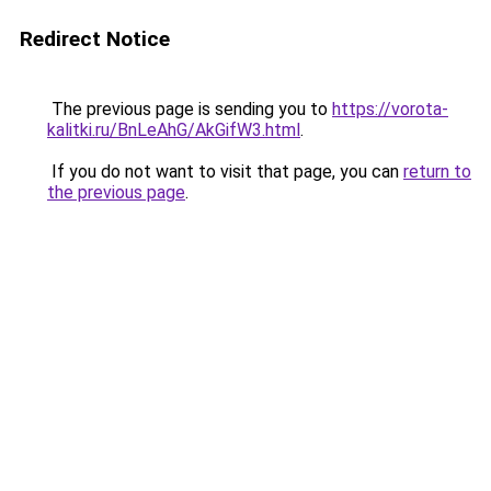
Redirect Notice
The previous page is sending you to
https://vorota-
kalitki.ru/BnLeAhG/AkGifW3.html
.
If you do not want to visit that page, you can
return to
the previous page
.