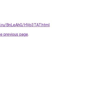
tki.ru/BnLeAhG/HVp3TAT.html
.
he previous page
.