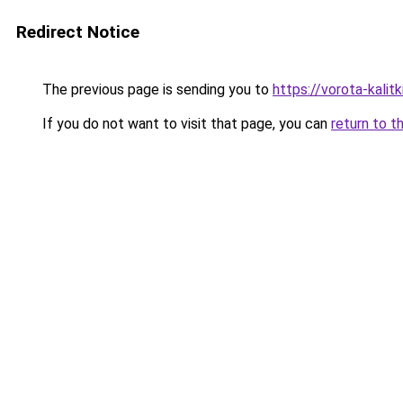
Redirect Notice
The previous page is sending you to
https://vorota-kali
If you do not want to visit that page, you can
return to t