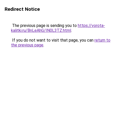
Redirect Notice
The previous page is sending you to
https://vorota-
kalitki.ru/BnLeAhG/IN0L3TZ.html
.
If you do not want to visit that page, you can
return to
the previous page
.