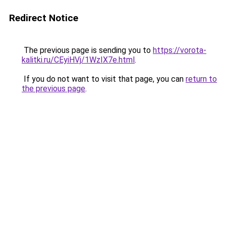
Redirect Notice
The previous page is sending you to
https://vorota-
kalitki.ru/CEyiHVj/1WzIX7e.html
.
If you do not want to visit that page, you can
return to
the previous page
.