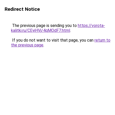
Redirect Notice
The previous page is sending you to
https://vorota-
kalitki.ru/CEyiHVj/4qMOdF7.html
.
If you do not want to visit that page, you can
return to
the previous page
.