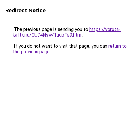
Redirect Notice
The previous page is sending you to
https://vorota-
kalitki.ru/CU74Nsw/1uqpFe9.html
.
If you do not want to visit that page, you can
return to
the previous page
.