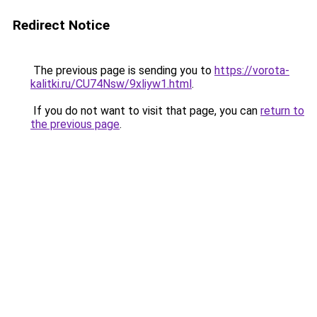
Redirect Notice
The previous page is sending you to
https://vorota-
kalitki.ru/CU74Nsw/9xliyw1.html
.
If you do not want to visit that page, you can
return to
the previous page
.