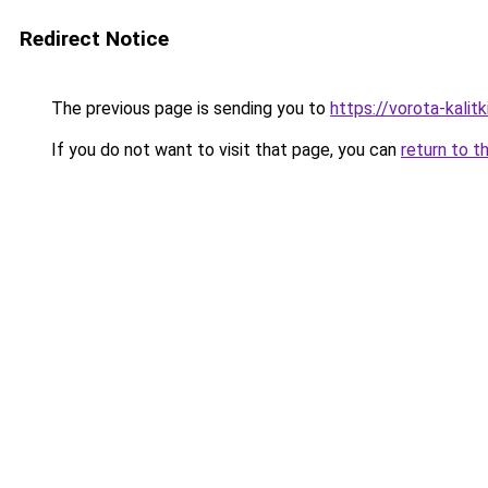
Redirect Notice
The previous page is sending you to
https://vorota-kalit
If you do not want to visit that page, you can
return to t