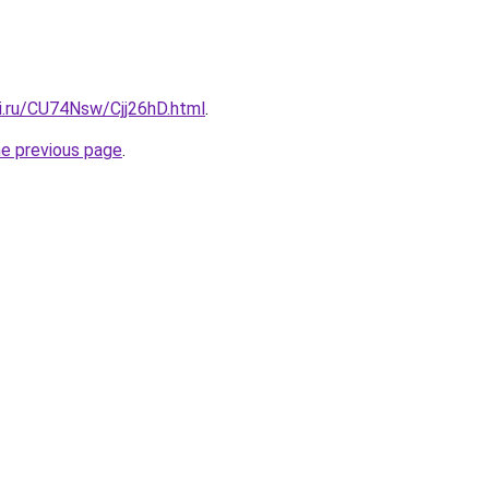
ki.ru/CU74Nsw/Cjj26hD.html
.
he previous page
.