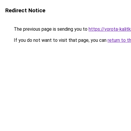
Redirect Notice
The previous page is sending you to
https://vorota-kali
If you do not want to visit that page, you can
return to t