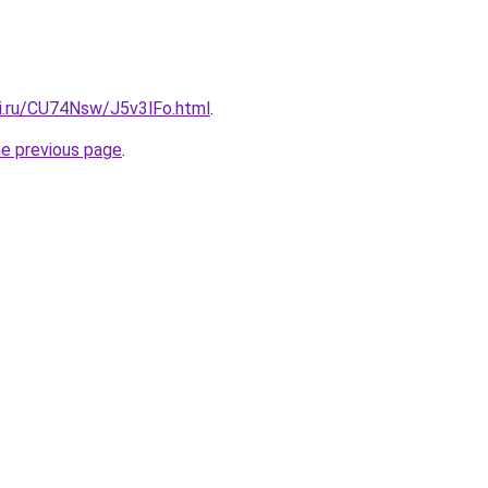
tki.ru/CU74Nsw/J5v3lFo.html
.
he previous page
.