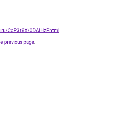
tki.ru/CcP3t8X/0DAIHzP.html
.
he previous page
.