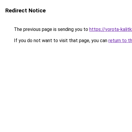
Redirect Notice
The previous page is sending you to
https://vorota-kali
If you do not want to visit that page, you can
return to t