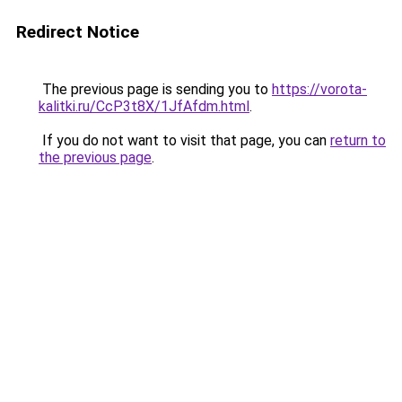
Redirect Notice
The previous page is sending you to
https://vorota-
kalitki.ru/CcP3t8X/1JfAfdm.html
.
If you do not want to visit that page, you can
return to
the previous page
.