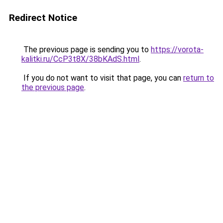
Redirect Notice
The previous page is sending you to
https://vorota-
kalitki.ru/CcP3t8X/38bKAdS.html
.
If you do not want to visit that page, you can
return to
the previous page
.