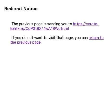
Redirect Notice
The previous page is sending you to
https://vorota-
kalitki.ru/CcP3t8X/4wA18Wc.html
.
If you do not want to visit that page, you can
return to
the previous page
.