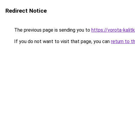
Redirect Notice
The previous page is sending you to
https://vorota-kali
If you do not want to visit that page, you can
return to t