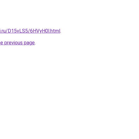
tki.ru/D15vLS5/6HVyH0l.html
.
he previous page
.