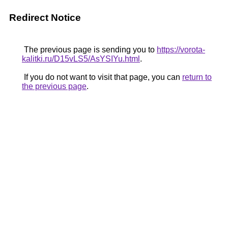
Redirect Notice
The previous page is sending you to
https://vorota-
kalitki.ru/D15vLS5/AsYSIYu.html
.
If you do not want to visit that page, you can
return to
the previous page
.