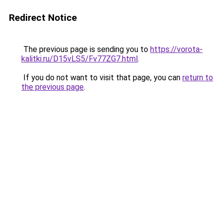
Redirect Notice
The previous page is sending you to
https://vorota-
kalitki.ru/D15vLS5/Fv77ZG7.html
.
If you do not want to visit that page, you can
return to
the previous page
.