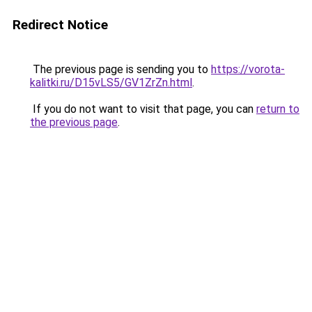
Redirect Notice
The previous page is sending you to
https://vorota-
kalitki.ru/D15vLS5/GV1ZrZn.html
.
If you do not want to visit that page, you can
return to
the previous page
.