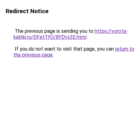
Redirect Notice
The previous page is sending you to
https://vorota-
kalitki.ru/DFet1YO/8YDyz3E.html
.
If you do not want to visit that page, you can
return to
the previous page
.