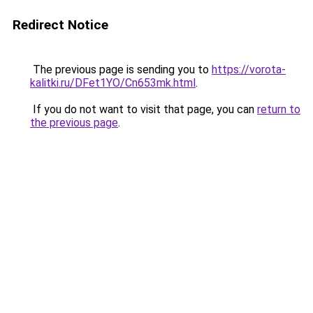
Redirect Notice
The previous page is sending you to
https://vorota-
kalitki.ru/DFet1YO/Cn653mk.html
.
If you do not want to visit that page, you can
return to
the previous page
.