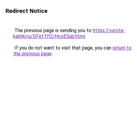
Redirect Notice
The previous page is sending you to
https://vorota-
kalitki.ru/DFet1YO/HcoE5ub.html
.
If you do not want to visit that page, you can
return to
the previous page
.