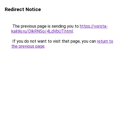
Redirect Notice
The previous page is sending you to
https://vorota-
kalitki.ru/DlkRNSo/4LdVbUT.html
.
If you do not want to visit that page, you can
return to
the previous page
.