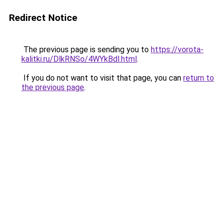
Redirect Notice
The previous page is sending you to
https://vorota-
kalitki.ru/DlkRNSo/4WYkBdl.html
.
If you do not want to visit that page, you can
return to
the previous page
.