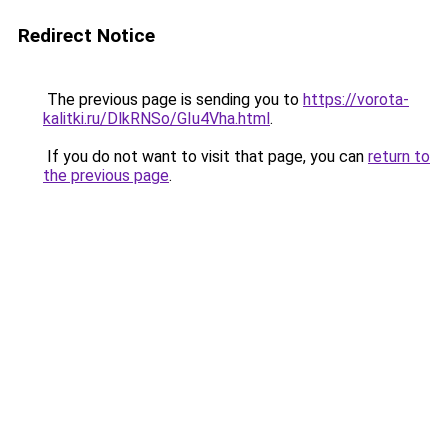
Redirect Notice
The previous page is sending you to
https://vorota-
kalitki.ru/DlkRNSo/GIu4Vha.html
.
If you do not want to visit that page, you can
return to
the previous page
.